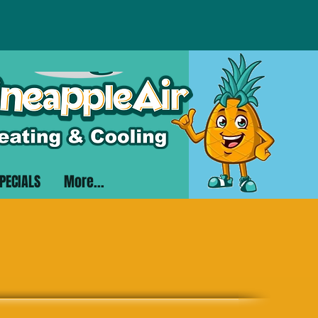
PECIALS
More...