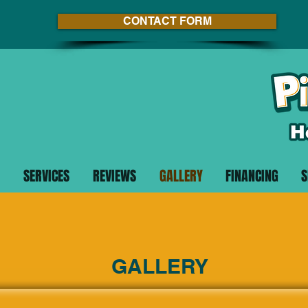
CONTACT FORM
SERVICES
REVIEWS
GALLERY
FINANCING
S
GALLERY