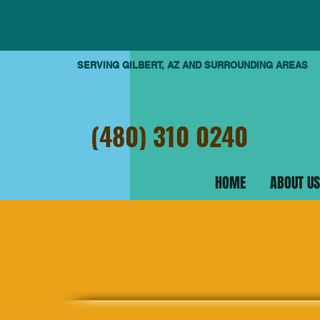
SERVING GILBERT, AZ AND SURROUNDING AREAS
(480) 310 0240
HOME
ABOUT US