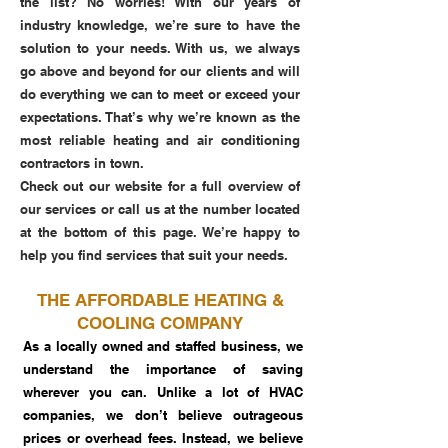
the list? No worries! With our years of
industry knowledge, we’re sure to have the
solution to your needs. With us, we always
go above and beyond for our clients and will
do everything we can to meet or exceed your
expectations. That’s why we’re known as the
most reliable heating and air conditioning
contractors in town.
Check out our website for a full overview of
our services or call us at the number located
at the bottom of this page. We’re happy to
help you find services that suit your needs.
THE AFFORDABLE HEATING &
COOLING COMPANY
As a locally owned and staffed business, we
understand the importance of saving
wherever you can. Unlike a lot of HVAC
companies, we don’t believe outrageous
prices or overhead fees. Instead, we believe