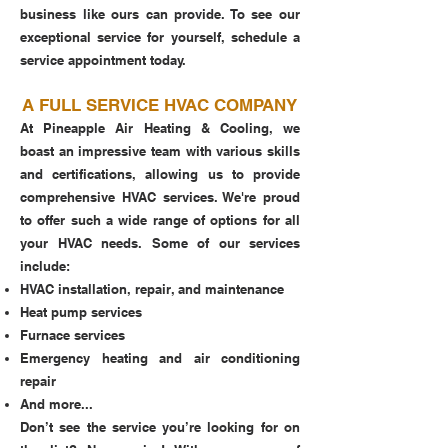
business like ours can provide. To see our
exceptional service for yourself, schedule a
service appointment today.
A FULL SERVICE HVAC COMPANY
At Pineapple Air Heating & Cooling, we
boast an impressive team with various skills
and certifications, allowing us to provide
comprehensive HVAC services. We're proud
to offer such a wide range of options for all
your HVAC needs. Some of our services
include:
HVAC installation, repair, and maintenance
Heat pump services
Furnace services
Emergency heating and air conditioning
repair
And more...
Don’t see the service you’re looking for on