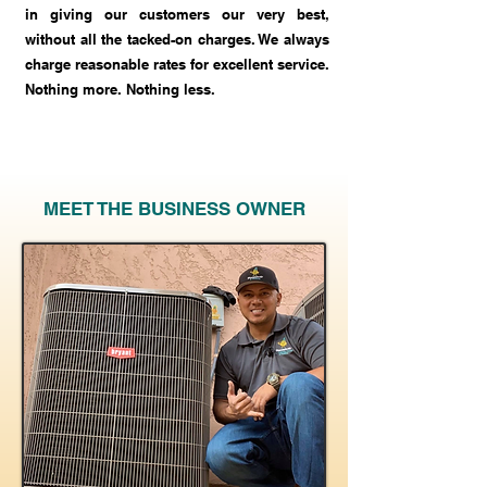
in giving our customers our very best,
without all the tacked-on charges. We always
charge reasonable rates for excellent service.
Nothing more. Nothing less.
MEET THE BUSINESS OWNER