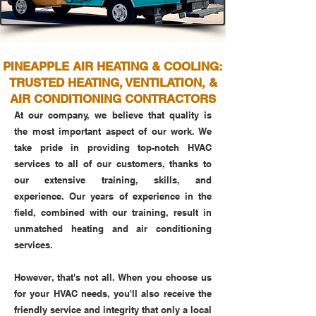
PINEAPPLE AIR HEATING & COOLING:
TRUSTED HEATING, VENTILATION, &
AIR CONDITIONING CONTRACTORS
At our company, we believe that quality is
the most important aspect of our work. We
take pride in providing top-notch HVAC
services to all of our customers, thanks to
our extensive training, skills, and
experience. Our years of experience in the
field, combined with our training, result in
unmatched heating and air conditioning
services.
However, that's not all. When you choose us
for your HVAC needs, you'll also receive the
friendly service and integrity that only a local