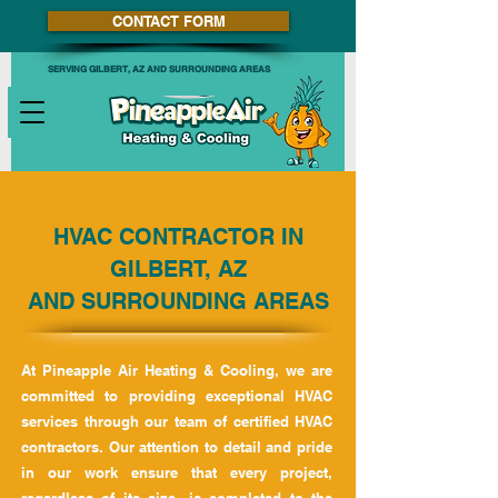
CONTACT FORM
SERVING GILBERT, AZ AND SURROUNDING AREAS
HVAC CONTRACTOR IN
GILBERT, AZ
AND SURROUNDING AREAS
At Pineapple Air Heating & Cooling, we are
committed to providing exceptional HVAC
services through our team of certified HVAC
contractors. Our attention to detail and pride
in our work ensure that every project,