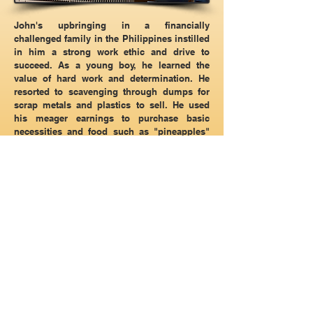
John's upbringing in a financially
challenged family in the Philippines instilled
in him a strong work ethic and drive to
succeed. As a young boy, he learned the
value of hard work and determination. He
resorted to scavenging through dumps for
scrap metals and plastics to sell. He used
his meager earnings to purchase basic
necessities and food such as "pineapples"
which was his favorite go to food since it
was inexpensive and delicious. This
experience inspired him to name his
company, "Pineapple Air". Despite his
humble beginnings, John is now a family
man with a wife and three children. A
hardworking professional in the air
conditioning and heating industry in Arizona
since he graduated from RSI (The
Refrigeration School, Inc) in 2006. After
working for highly respected HVAC
companies for several years, he decided to
start his own HVAC company. He knows the