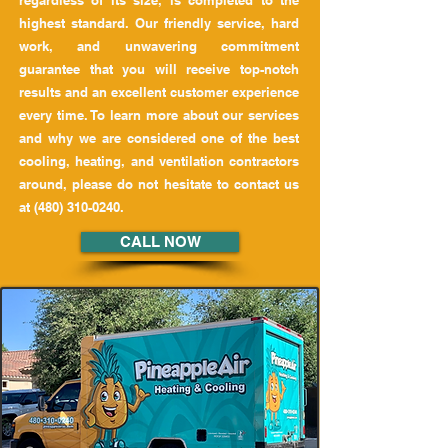
regardless of its size, is completed to the
highest standard. Our friendly service, hard
work, and unwavering commitment
guarantee that you will receive top-notch
results and an excellent customer experience
every time. To learn more about our services
and why we are considered one of the best
cooling, heating, and ventilation contractors
around, please do not hesitate to contact us
at
(480) 310-0240
.
CALL NOW