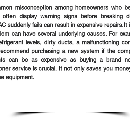
 common misconception among homeowners who be
d often display warning signs before breaking 
suddenly fails can result in expensive repairs.It i
m can have several underlying causes. For examp
w refrigerant levels, dirty ducts, a malfunctioning
s recommend purchasing a new system if the com
ents can be as expensive as buying a brand n
oner service is crucial. It not only saves you mone
the equipment.
SCHEDULE SERVICE TODAY