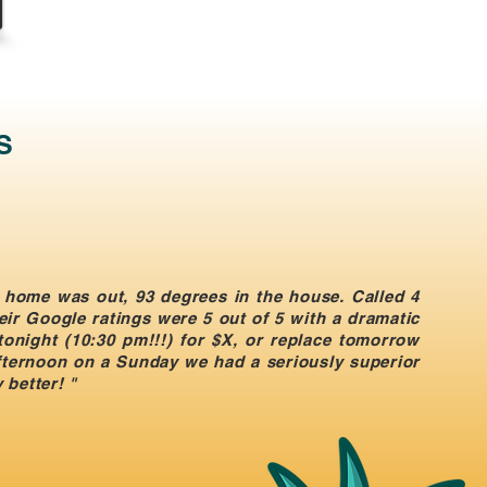
S
 home was out, 93 degrees in the house. Called 4
eir Google ratings were 5 out of 5 with a dramatic
 tonight (10:30 pm!!!) for $X, or replace tomorrow
afternoon on a Sunday we had a seriously superior
 better! "