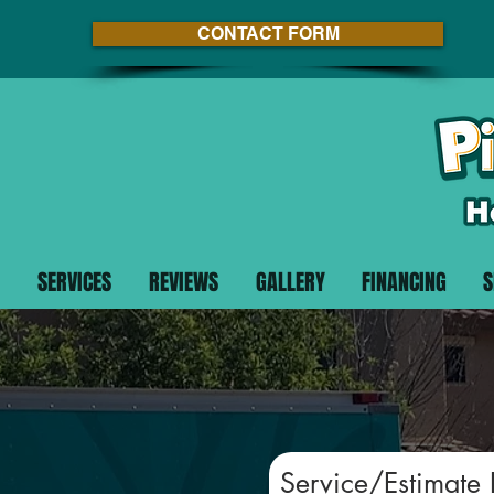
CONTACT FORM
SERVICES
REVIEWS
GALLERY
FINANCING
S
Service/Estimate