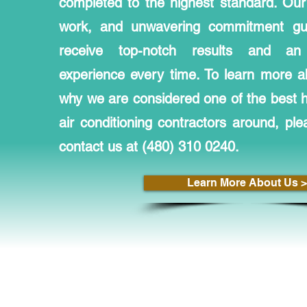
completed to the highest standard. Our 
work, and unwavering commitment gua
receive top-notch results and an 
experience every time. To learn more a
why we are considered one of the best he
air conditioning contractors around, ple
contact us at (480) 310 0240.
Learn More About Us >