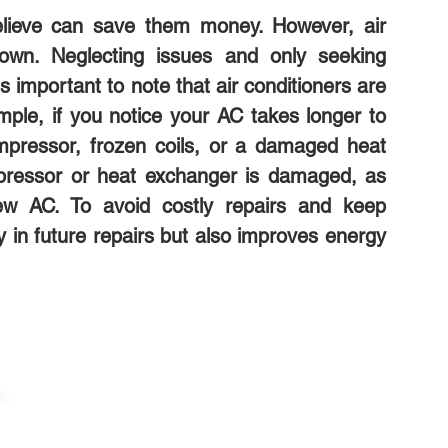
lieve can save them money. However, air
down. Neglecting issues and only seeking
s important to note that air conditioners are
le, if you notice your AC takes longer to
 compressor, frozen coils, or a damaged heat
pressor or heat exchanger is damaged, as
ew AC. To avoid costly repairs and keep
y in future repairs but also improves energy