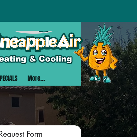
PECIALS
More...
 Request Form