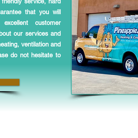
friendly service, hard
rantee that you will
excellent customer
bout our services and
ating, ventilation and
ase do not hesitate to