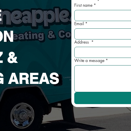
First name
*
E
Email
*
ON
Address
*
Z
&
Write a message
*
G AREAS