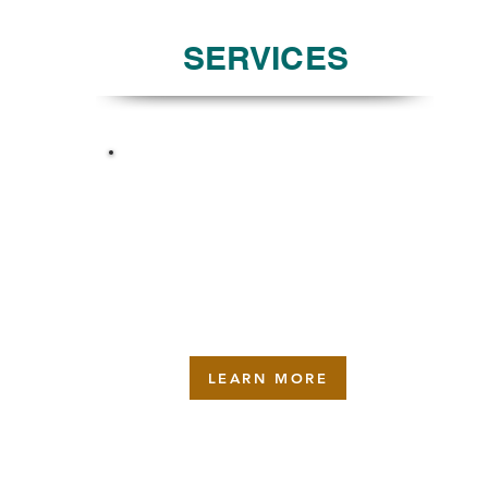
SERVICES
MAINTENANCE
LEARN MORE