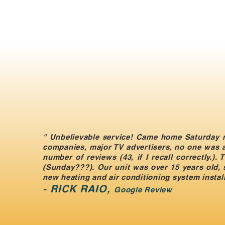
" Unbelievable service! Came home Saturday n
companies, major TV advertisers, no one was av
number of reviews (43, if I recall correctly.)
(Sunday???). Our unit was over 15 years old, 
new heating and air conditioning system install
​-
RICK RAIO,
Google Review