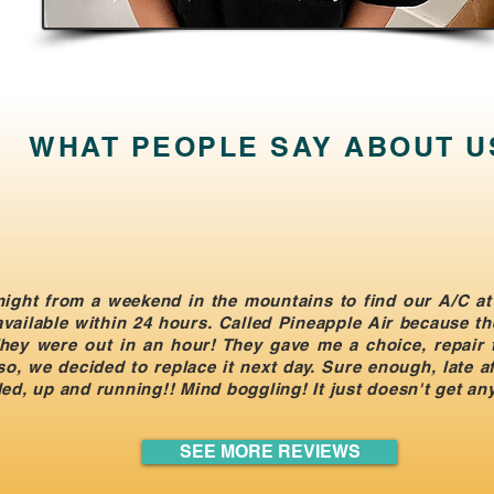
WHAT PEOPLE SAY ABOUT U
ight from a weekend in the mountains to find our A/C at
ailable within 24 hours. Called Pineapple Air because th
. They were out in an hour! They gave me a choice, repair
so, we decided to replace it next day. Sure enough, late 
ed, up and running!! Mind boggling! It just doesn't get any
SEE MORE REVIEWS