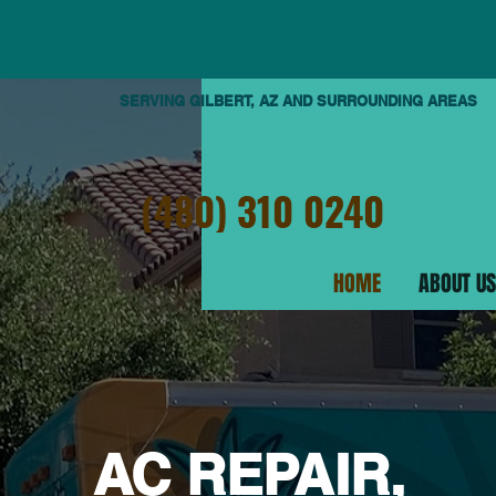
SERVING GILBERT, AZ AND SURROUNDING AREAS
(480) 310 0240
HOME
ABOUT US
AC REPAIR,