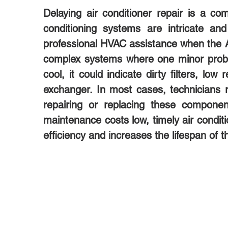
Delaying air conditioner repair is a
conditioning systems are intricate an
professional HVAC assistance when the AC 
complex systems where one minor proble
cool, it could indicate dirty filters, lo
exchanger. In most cases, technician
repairing or replacing these compon
maintenance costs low, timely air conditi
efficiency and increases the lifespan of 