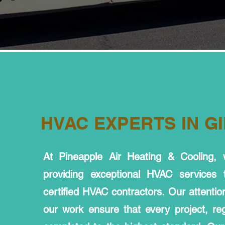
HVAC EXPERTS IN GI
At Pineapple Air Heating & Cooling,
providing exceptional HVAC services
certified HVAC contractors. Our attention
our work ensure that every project, rega