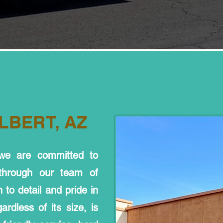
LBERT, AZ
 we are committed to
 through our team of
 to detail and pride in
rdless of its size, is