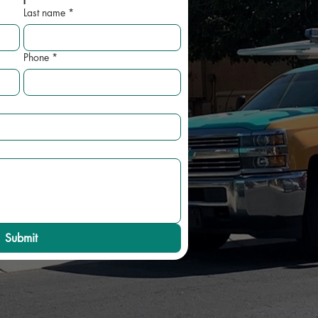
Last name
*
Phone
*
Submit