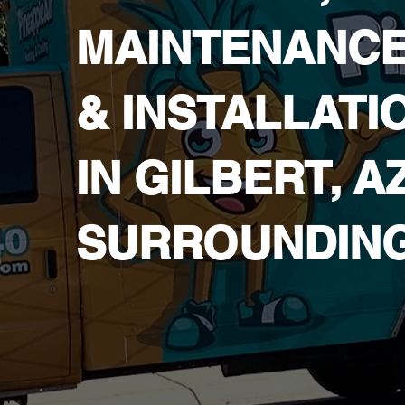
MAINTENANC
& INSTALLATI
IN ​GILBERT, A
SURROUNDIN