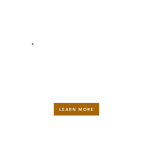
INSTALLATION
LEARN MORE