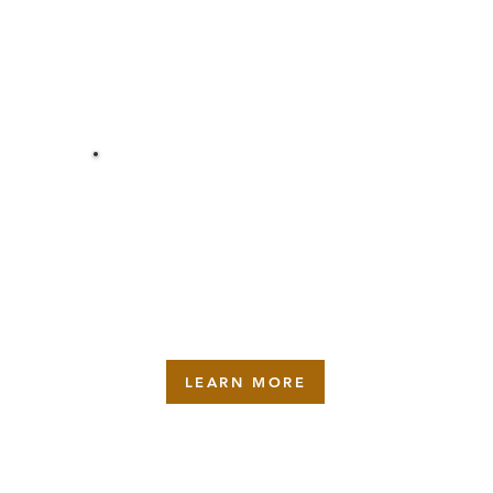
REPAIR
LEARN MORE